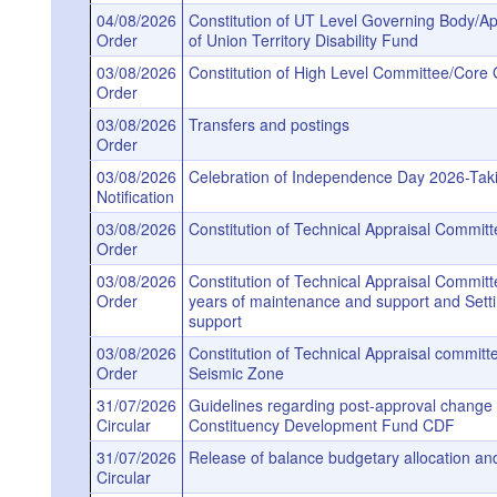
04/08/2026
Constitution of UT Level Governing Body/Ap
Order
of Union Territory Disability Fund
03/08/2026
Constitution of High Level Committee/Core 
Order
03/08/2026
Transfers and postings
Order
03/08/2026
Celebration of Independence Day 2026-Taki
Notification
03/08/2026
Constitution of Technical Appraisal Commi
Order
03/08/2026
Constitution of Technical Appraisal Committe
Order
years of maintenance and support and Setti
support
03/08/2026
Constitution of Technical Appraisal committ
Order
Seismic Zone
31/07/2026
Guidelines regarding post-approval change 
Circular
Constituency Development Fund CDF
31/07/2026
Release of balance budgetary allocation and
Circular