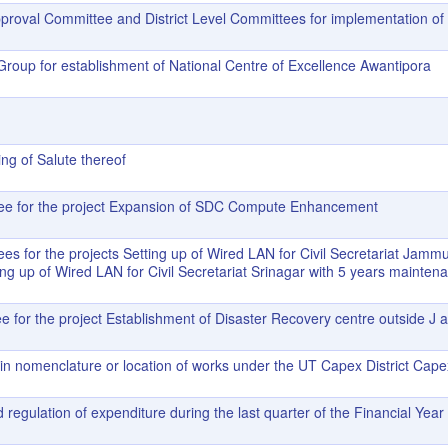
proval Committee and District Level Committees for implementation of 
Group for establishment of National Centre of Excellence Awantipora
ng of Salute thereof
ttee for the project Expansion of SDC Compute Enhancement
es for the projects Setting up of Wired LAN for Civil Secretariat Jammu
ng up of Wired LAN for Civil Secretariat Srinagar with 5 years mainten
ee for the project Establishment of Disaster Recovery centre outside J 
in nomenclature or location of works under the UT Capex District Cap
 regulation of expenditure during the last quarter of the Financial Yea