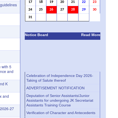
17
18
19
20
21
22
23
guidelines
24
25
26
27
28
29
30
31
Notice Board
Read More
 with 5
ance and
Celebration of Independence Day 2026-
Taking of Salute thereof
and K
ADVERTISEMENT NOTIFICATION
Deputation of Senior Assistants/Junior
ex and
Assistants for undergoing JK Secretariat
Assistants Training Course
r 2026-27
Verification of Character and Antecedents
Verification of Character and Antecedents