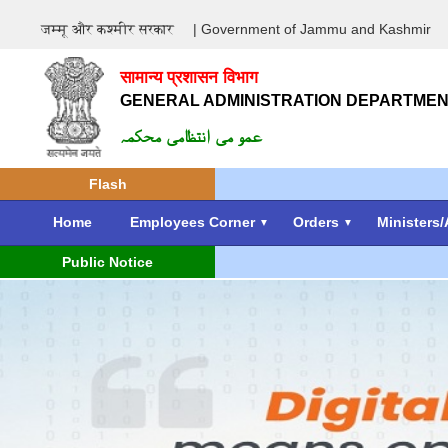
जम्मू और कश्मीर सरकार
| Government of Jammu and Kashmir
सामान्य प्रशासन विभाग
GENERAL ADMINISTRATION DEPARTME
عمو می انتظامی محکمہ
Flash
Home
Employees Corner
Orders
Ministers/
Public Notice