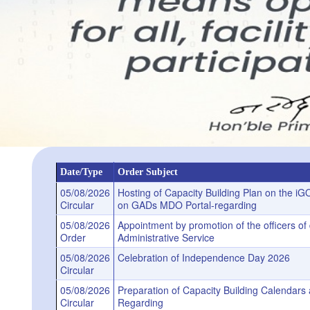
Date/Type
Order Subject
05/08/2026
Hosting of Capacity Building Plan on the i
Circular
on GADs MDO Portal-regarding
05/08/2026
Appointment by promotion of the officers o
Order
Administrative Service
05/08/2026
Celebration of Independence Day 2026
Circular
05/08/2026
Preparation of Capacity Building Calenda
Circular
Regarding