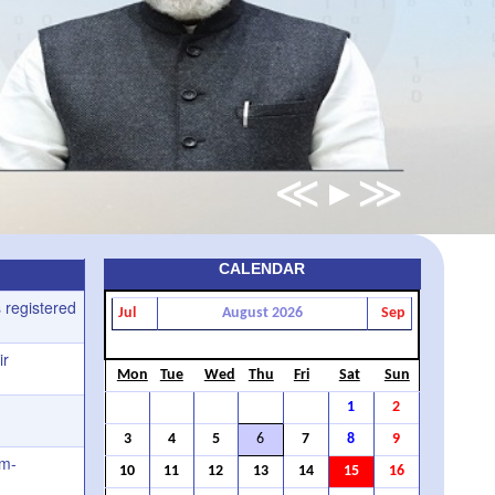
CALENDAR
 registered
Jul
August 2026
Sep
ir
Mon
Tue
Wed
Thu
Fri
Sat
Sun
1
2
3
4
5
6
7
8
9
rm-
10
11
12
13
14
15
16