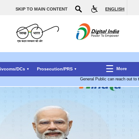
SKIP TO MAIN CONTENT
ENGLISH
More
Divcoms/DCs
Prosecution/PRS
General Public can reach out to t