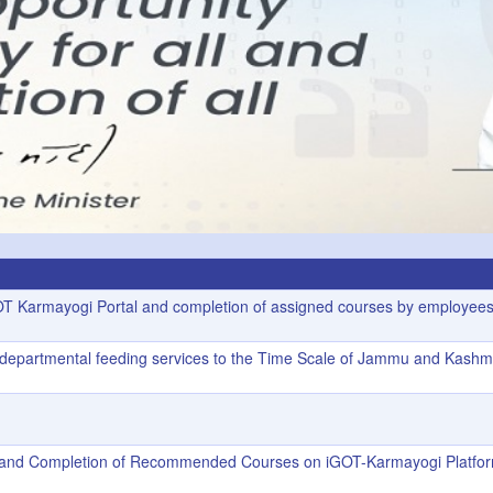
GOT Karmayogi Portal and completion of assigned courses by employees
f departmental feeding services to the Time Scale of Jammu and Kashm
rs and Completion of Recommended Courses on iGOT-Karmayogi Platfo