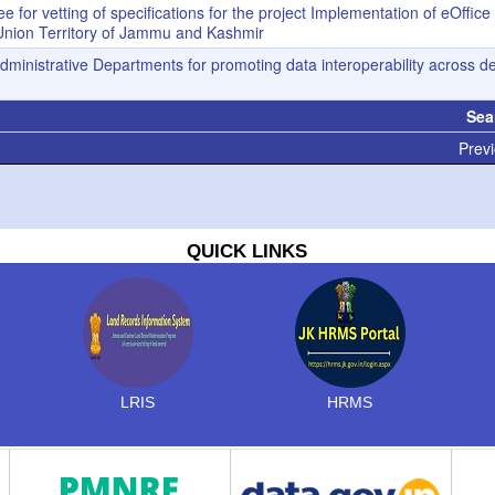
 for vetting of specifications for the project Implementation of eOffice
he Union Territory of Jammu and Kashmir
 Administrative Departments for promoting data interoperability across 
Sea
Previ
QUICK LINKS
LRIS
HRMS