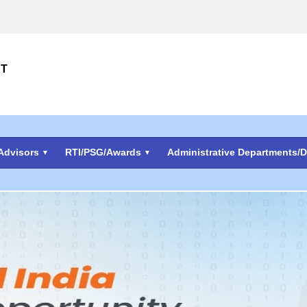
NT
Advisors
RTI/PSG/Awards
Administrative Departments/