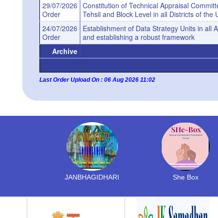
29/07/2026
Constitution of Technical Appraisal Committee
Order
Tehsil and Block Level in all Districts of t
24/07/2026
Establishment of Data Strategy Units in all
Order
and establishing a robust framework
Archive
Last Order Upload On : 06 Aug 2026 11:02
JANBHAGIDHARI
She Box