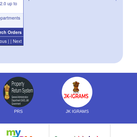
 2.0 up to
Deputation of Senior Assistants/Junior
Assistants for undergoing JK Secretariat
departments
Assistants Training Course
Appointment of Junior Secretariat Assistant
rch Orders
in the JK Secretariat Subordinate Service-
operation of waiting list thereof
ous |
| Next
PRS
JK IGRAMS