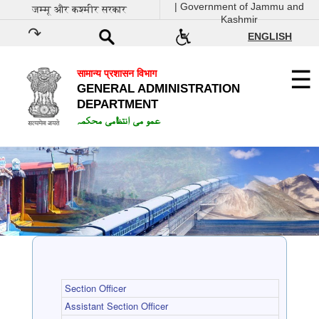
| Government of Jammu and
जम्मू और कश्मीर सरकार
Kashmir
ENGLISH
सामान्य प्रशासन विभाग
GENERAL ADMINISTRATION
DEPARTMENT
عمو می انتظامی محکمہ
Section Officer
Assistant Section Officer