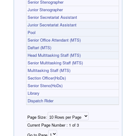
Senior Stenographer
Junior Stenographer
Senior Secretariat Assistant
Junior Secretariat Assistant
Pool
Senior Office Attendant (MTS)
Daftari (MTS)
Head Multitasking Staff (MTS)
Senior Multitasking Staff (MTS)
Multitasking Staff (MTS)
Section Officer(HoDs)
Senior Steno(HoDs)
Library
Dispatch Rider
Page Size:
Current Page Number :
1 of 3
Go to Page