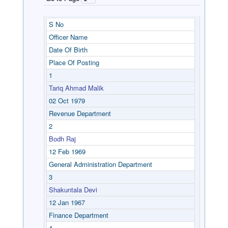
S No
Officer Name
Date Of Birth
Place Of Posting
1
Tariq Ahmad Malik
02 Oct 1979
Revenue Department
2
Bodh Raj
12 Feb 1969
General Administration Department
3
Shakuntala Devi
12 Jan 1967
Finance Department
4