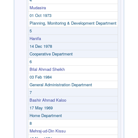
Mudasira
01 Oct 1973
Planning, Monitoring & Development Department
5
Hanifa
14 Dec 1978
Cooperative Department
6
Bilal Ahmad Sheikh
03 Feb 1984
General Administration Department
7
Bashir Ahmad Kaloo
17 May 1969
Home Department
8
Mehraj-ud-Din Kissu