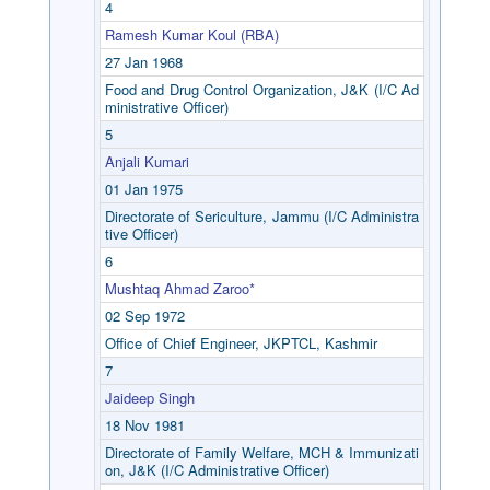
4
Ramesh Kumar Koul (RBA)
27 Jan 1968
Food and Drug Control Organization, J&K (I/C Ad
ministrative Officer)
5
Anjali Kumari
01 Jan 1975
Directorate of Sericulture, Jammu (I/C Administra
tive Officer)
6
Mushtaq Ahmad Zaroo*
02 Sep 1972
Office of Chief Engineer, JKPTCL, Kashmir
7
Jaideep Singh
18 Nov 1981
Directorate of Family Welfare, MCH & Immunizati
on, J&K (I/C Administrative Officer)