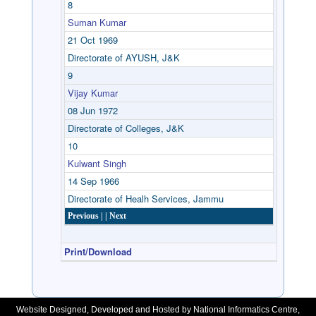
8
Suman Kumar
21 Oct 1969
Directorate of AYUSH, J&K
9
Vijay Kumar
08 Jun 1972
Directorate of Colleges, J&K
10
Kulwant Singh
14 Sep 1966
Directorate of Healh Services, Jammu
Previous |
| Next
Print/Download
Website Designed, Developed and Hosted by National Informatics Centre,