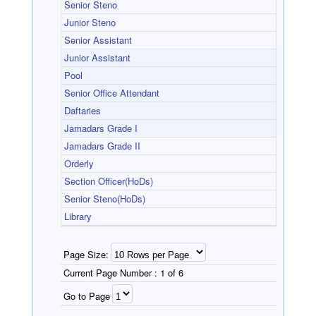
Senior Steno
Junior Steno
Senior Assistant
Junior Assistant
Pool
Senior Office Attendant
Daftaries
Jamadars Grade I
Jamadars Grade II
Orderly
Section Officer(HoDs)
Senior Steno(HoDs)
Library
Page Size:
Current Page Number :
1 of 6
Go to Page