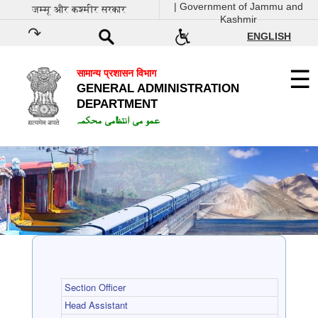
| Government of Jammu and
जम्मू और कश्मीर सरकार
Kashmir
ENGLISH
सामान्य प्रशासन विभाग
GENERAL ADMINISTRATION
DEPARTMENT
عمو می انتظامی محکمہ
Section Officer
Head Assistant