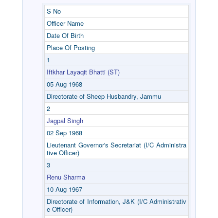
S No
Officer Name
Date Of Birth
Place Of Posting
1
Iftkhar Layaqit Bhatti (ST)
05 Aug 1968
Directorate of Sheep Husbandry, Jammu
2
Jagpal Singh
02 Sep 1968
Lieutenant Governor's Secretariat (I/C Administra
tive Officer)
3
Renu Sharma
10 Aug 1967
Directorate of Information, J&K (I/C Administrativ
e Officer)